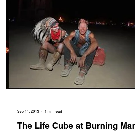
Sep 11, 2013
1 min read
The Life Cube at Burning Ma