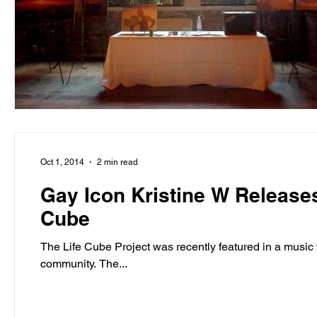
entrepreneur & business startup
Food and drink
Mt Rainer Training & Fitness
Music
News and po
Oct 1, 2014
2 min read
Gay Icon Kristine W Releases
Cube
The Life Cube Project was recently featured in a music 
community. The...