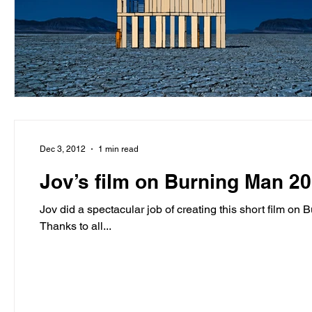
Dec 3, 2012
1 min read
Jov’s film on Burning Man 2
Jov did a spectacular job of creating this short film on Burning Man 2012. He is a rock sta
Thanks to all...