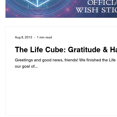
Aug 8, 2013
1 min read
The Life Cube: Gratitude & H
Greetings and good news, friends! We finished the Lif
our goal of...