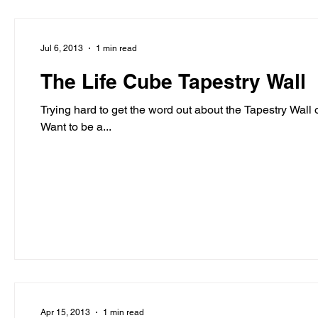
Jul 6, 2013
1 min read
The Life Cube Tapestry Wall
Trying hard to get the word out about the Tapestry Wall on The Life Cube. Any help is greatl
Want to be a...
Apr 15, 2013
1 min read