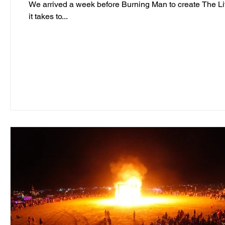
We arrived a week before Burning Man to create The Life Cube in the Black 
it takes to...