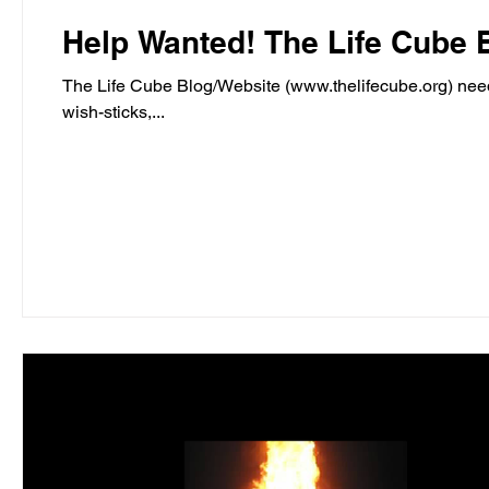
Help Wanted! The Life
The Life Cube Blog/Website (www.thelifecube.org) needs
wish-sticks,...