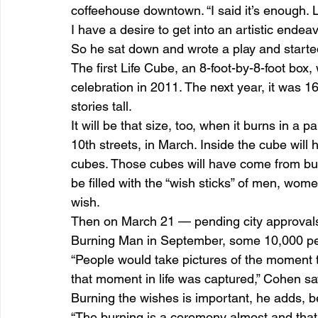
coffeehouse downtown. “I said it’s enough. Le
I have a desire to get into an artistic endeav
So he sat down and wrote a play and starte
The first Life Cube, an 8-foot-by-8-foot bo
celebration in 2011. The next year, it was 16
stories tall.
It will be that size, too, when it burns in a
10th streets, in March. Inside the cube will h
cubes. Those cubes will have come from bus
be filled with the “wish sticks” of men, wo
wish.
Then on March 21 — pending city approvals, 
Burning Man in September, some 10,000 peop
“People would take pictures of the moment t
that moment in life was captured,” Cohen sa
Burning the wishes is important, he adds, be
“The burning is a ceremony almost and that 