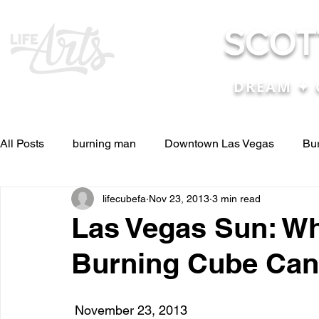
SCOT
DREAM ✦ 
All Posts
burning man
Downtown Las Vegas
Bu
lifecubefa
Nov 23, 2013
3 min read
Other Stuff
Pictures & Videos
Press
renosc
Las Vegas Sun: Wh
Burning Cube Can
and ideas
and lessons in life....
Articles & Paper
 November 23, 2013
Blog experiences, thoughts, and ide
conferences