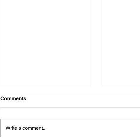
Digital Presence
Comments
Over the years, I have used
various digital platforms. It started
when I was in the business and
Write a comment...
speaking at conferences. Many I
needed...