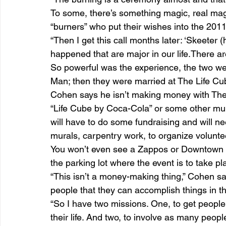
To some, there’s something magic, real magi
“burners” who put their wishes into the 201
“Then I get this call months later: ‘Skeeter
happened that are major in our life.There a
So powerful was the experience, the two we
Man; then they were married at The Life Cub
Cohen says he isn’t making money with The
“Life Cube by Coca-Cola” or some other mult
will have to do some fundraising and will ne
murals, carpentry work, to organize volunt
You won’t even see a Zappos or Downtown P
the parking lot where the event is to take 
“This isn’t a money-making thing,” Cohen says
people that they can accomplish things in thei
“So I have two missions. One, to get people
their life. And two, to involve as many peop