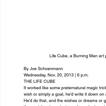
Life Cube, a Burning Man art p
By Joe Schoenmann
Wednesday, Nov. 20, 2013 | 6 p.m.
THE LIFE CUBE
It worked like some preternatural magic tri
wish or simply a goal, he’d write it down on 
He’d do that, and the wishes or dreams or g