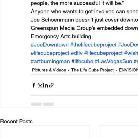
people, the more successful it will be.”
Anyone who wants to get involved can sen
Joe Schoenmann doesn’t just cover downto
Greenspun Media Group’s embedded downtown
Emergency Arts building.
#JoeDowntown
#thelifecubeproject
#JoeDo
#lifecubeproject
#dtlv
#lifecubeproject
#wis
#artburningman
#lifecube
#LasVegasSun
#
Pictures & Videos
The Life Cube Project
ENVISION
Recent Posts