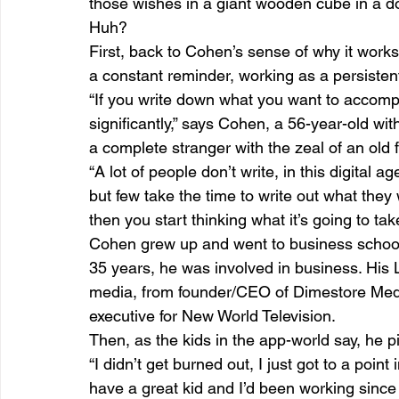
those wishes in a giant wooden cube in a d
Huh?
First, back to Cohen’s sense of why it works
a constant reminder, working as a persisten
“If you write down what you want to accompli
significantly,” says Cohen, a 56-year-old wit
a complete stranger with the zeal of an old f
“A lot of people don’t write, in this digital a
but few take the time to write out what they
then you start thinking what it’s going to tak
Cohen grew up and went to business school 
35 years, he was involved in business. His 
media, from founder/CEO of Dimestore Medi
executive for New World Television.
Then, as the kids in the app-world say, he p
“I didn’t get burned out, I just got to a point
have a great kid and I’d been working since 