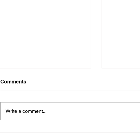
Comments
Write a comment...
Burning Man Arts 2015: The
Life Cube 
Life Cube Project is Coming
Bound in M