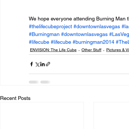
We hope everyone attending Burning Man th
#thelifecubeproject
#downtownlasvegas
#l
#Burningman
#downtownlasvegas
#LasVe
#lifecube
#lifecube
#burningman2014
#The
ENVISION: The Life Cube
Other Stuff
Pictures & V
Recent Posts