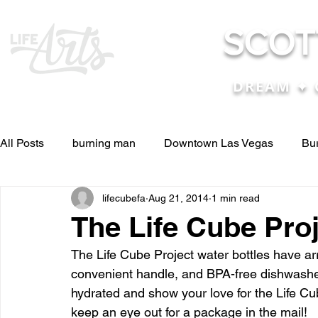
SCOT
DREAM ✦ 
All Posts
burning man
Downtown Las Vegas
Bu
lifecubefa
Aug 21, 2014
1 min read
Other Stuff
Pictures & Videos
Press
renosc
The Life Cube Proj
The Life Cube Project water bottles have ar
and ideas
and lessons in life....
Articles & Paper
convenient handle, and BPA-free dishwasher
hydrated and show your love for the Life Cu
keep an eye out for a package in the mail!
Blog experiences, thoughts, and ide
conferences