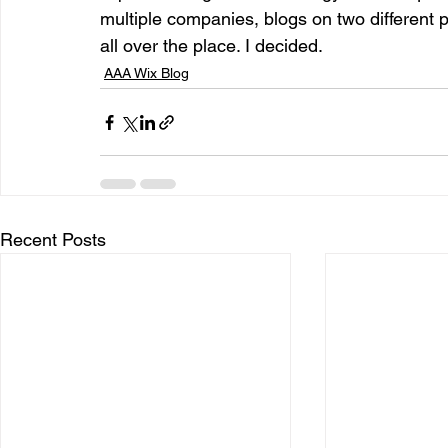
multiple companies, blogs on two different 
all over the place. I decided. 
entrepreneur & business startup
Food and drink
AAA Wix Blog
Mt Rainer Training & Fitness
Music
News and po
Recent Posts