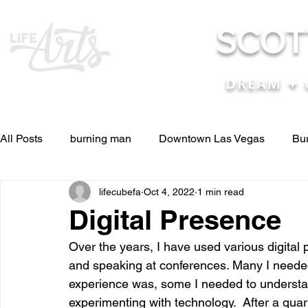
SCOT
DREAM ✦ 
All Posts
burning man
Downtown Las Vegas
Bu
lifecubefa
Oct 4, 2022
1 min read
Other Stuff
Pictures & Videos
Press
renosc
Digital Presence
Over the years, I have used various digital p
and ideas
and lessons in life....
Articles & Paper
and speaking at conferences. Many I needed 
experience was, some I needed to understa
experimenting with technology.  After a quar
Blog experiences, thoughts, and ide
conferences