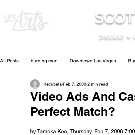
SCOT
DREAM ✦ 
All Posts
burning man
Downtown Las Vegas
Bu
lifecubefa
Feb 7, 2008
2 min read
Other Stuff
Pictures & Videos
Press
renosc
Video Ads And Ca
Perfect Match?
and ideas
and lessons in life....
Articles & Paper
by Tameka Kee, Thursday, Feb 7, 2008 7:00
Blog experiences, thoughts, and ide
conferences