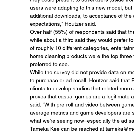
users were adapting to this new model, but a
additional downloads, to acceptance of the
expectations," Houtzer said.  
Over half (55%) of respondents said that th
while about a third said they would prefer t
of roughly 10 different categories, entertain
home cleaning products were the top three 
preferred to see.  
While the survey did not provide data on metri
to purchase or ad recall, Houtzer said that
clients to develop studies that related more s
proves that casual games are a legitimate a
said. "With pre-roll and video between game
average metrics and game developers are s
what we’re seeing now–especially the ad sa
Tameka Kee can be reached at tameka@m