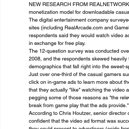
NEW RESEARCH FROM REALNETWORKS SHO
monetization model for downloadable casua
The digital entertainment company surveye
entrepreneur & business startup
Food and drink
sites (including RealArcade.com and GameH
respondents said they would watch video ad
in exchange for free play.  
Mt Rainer Training & Fitness
Music
News and po
The 12-question survey was conducted over a
2008, and the respondents skewed heavily
demographics that fall right into the sweet-
Just over one-third of the casual gamers sur
click on in-game ads to learn more about th
that they actually "like" watching the video
pegging some of those reasons as "the relev
break from game play that the ads provide."
According to Chris Houtzer, senior direct
confident that the video ad format was suc
they could present to advertisers (aside f