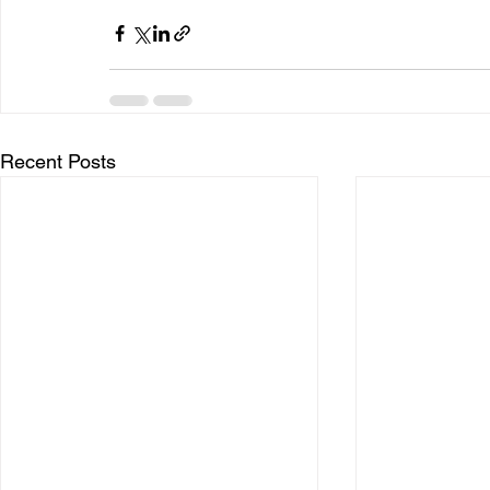
Recent Posts