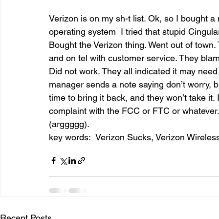
Verizon is on my sh-t list. Ok, so I bought
operating system  I tried that stupid Cingula
entrepreneur & business startup
Food and drink
Bought the Verizon thing. Went out of town. T
and on tel with customer service. They blame
Did not work. They all indicated it may need 
Mt Rainer Training & Fitness
Music
News and po
manager sends a note saying don’t worry, bri
time to bring it back, and they won’t take it.
complaint with the FCC or FTC or whatever. A
(arggggg). 
key words:  Verizon Sucks, Verizon Wireless
Recent Posts