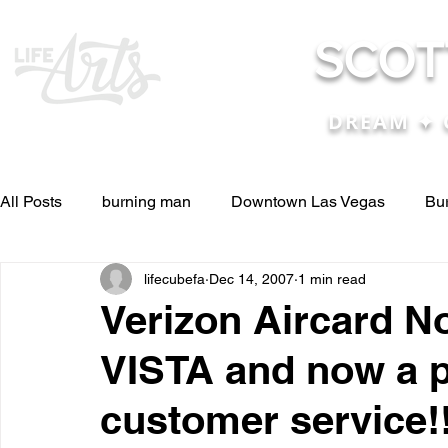
SCOT
DREAM ✦ 
All Posts
burning man
Downtown Las Vegas
Bu
lifecubefa
Dec 14, 2007
1 min read
Other Stuff
Pictures & Videos
Press
renosc
Verizon Aircard N
VISTA and now a 
and ideas
and lessons in life....
Articles & Paper
customer service!!
Blog experiences, thoughts, and ide
conferences