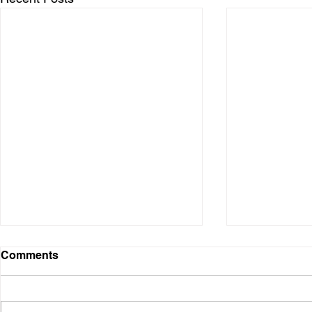
Digital Presence
Comments
Over the years, I have used
various digital platforms. It started
when I was in the business and