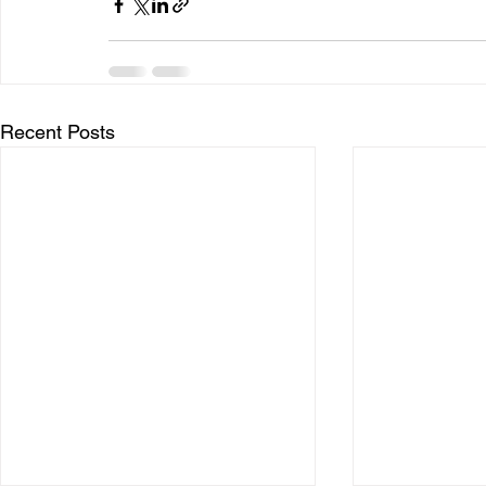
Recent Posts