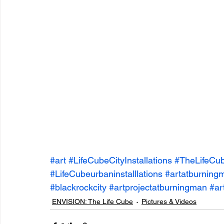
entrepreneur & business startup
Food and drink
Mt Rainer Training & Fitness
Music
News and po
#art
#LifeCubeCityInstallations
#TheLifeCu
#LifeCubeurbaninstalllations
#artatburning
#blackrockcity
#artprojectatburningman
#ar
ENVISION: The Life Cube
Pictures & Videos