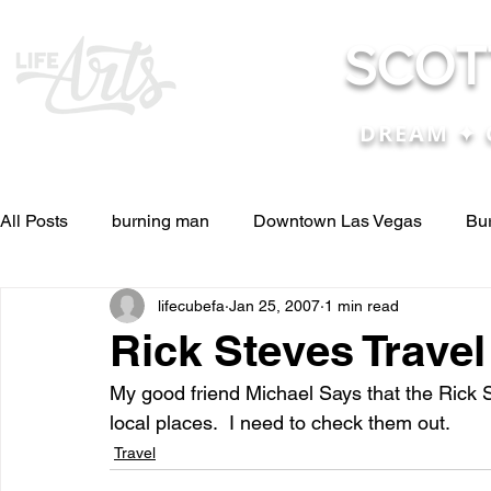
SCOT
DREAM ✦ 
All Posts
burning man
Downtown Las Vegas
Bu
lifecubefa
Jan 25, 2007
1 min read
Other Stuff
Pictures & Videos
Press
renosc
Rick Steves Trave
My good friend Michael Says that the Rick S
and ideas
and lessons in life....
Articles & Paper
local places.  I need to check them out. 
Travel
Blog experiences, thoughts, and ide
conferences