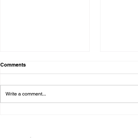
Digital Presence
Comments
Over the years, I have used
various digital platforms. It started
when I was in the business and
Write a comment...
speaking at conferences. Many I
needed...
The Waiting
Seuss