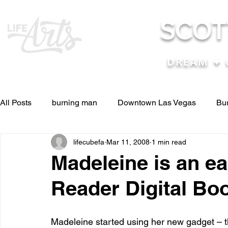
SCOT
DREAM ✦ 
All Posts
burning man
Downtown Las Vegas
Bu
lifecubefa
Mar 11, 2008
1 min read
Other Stuff
Pictures & Videos
Press
renosc
Madeleine is an ea
Reader Digital Bo
and ideas
and lessons in life....
Articles & Paper
Madeleine started using her new gadget – t
Blog experiences, thoughts, and ide
conferences