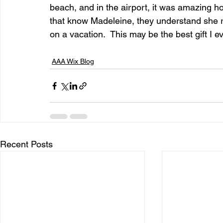
beach, and in the airport, it was amazing h
that know Madeleine, they understand she r
on a vacation.  This may be the best gift I ev
entrepreneur & business startup
Food and drink
AAA Wix Blog
Mt Rainer Training & Fitness
Music
News and po
Recent Posts