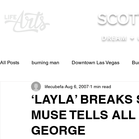
SCOT
DREAM ✦ 
All Posts
burning man
Downtown Las Vegas
Bu
lifecubefa
Aug 6, 2007
1 min read
Other Stuff
Pictures & Videos
Press
renosc
‘LAYLA’ BREAKS
MUSE TELLS ALL
and ideas
and lessons in life....
Articles & Paper
GEORGE
Blog experiences, thoughts, and ide
conferences