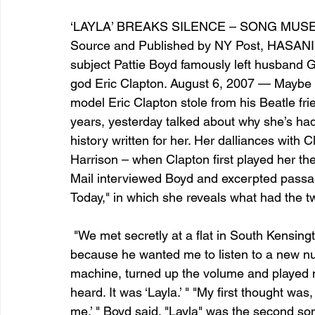
‘LAYLA’ BREAKS SILENCE – SONG MUSE
Source and Published by NY Post, HASA
entrepreneur & business startup
Food and drink
subject Pattie Boyd famously left husband G
god Eric Clapton. August 6, 2007 — Maybe it’
model Eric Clapton stole from his Beatle frie
Mt Rainer Training & Fitness
Music
News and po
years, yesterday talked about why she’s had
history written for her. Her dalliances with 
Harrison – when Clapton first played her the
Mail interviewed Boyd and excerpted passa
Today," in which she reveals what had the tw
 "We met secretly at a flat in South Kensington," she said. "Eric had asked me to come 
because he wanted me to listen to a new nu
machine, turned up the volume and played 
heard. It was ‘Layla.’ " "My first thought wa
me,’ " Boyd said. "Layla" was the second so