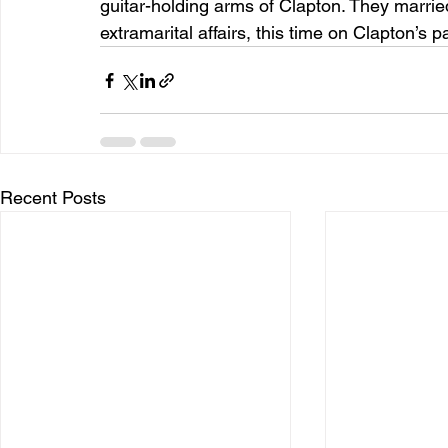
guitar-holding arms of Clapton. They marrie
extramarital affairs, this time on Clapton’s p
Recent Posts