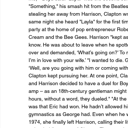
"Something," his smash hit from the Beatle
stealing her away from Harrison, Clapton w
same night she heard "Layla" for the first t
party at the home of pop entrepreneur Rob
Cream and the Bee Gees. Harrison "kept as
know. He was about to leave when he spott
over and demanded, ‘What’s going on?’ To my 
I’m in love with your wife.’ "I wanted to die
‘Well, are you going with him or coming wit
Clapton kept pursuing her. At one point, Cla
and Harrison decided to have a duel for Bo
amp – as an 18th-century gentleman might h
hours, without a word, they dueled." "At the
was that Eric had won. He hadn’t allowed hims
gymnastics as George had. Even when he was
1974, she finally left Harrison, calling their 