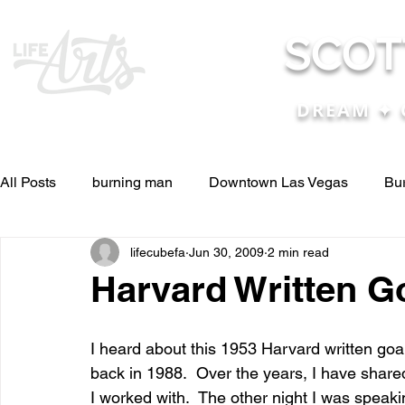
SCOT
DREAM ✦ 
All Posts
burning man
Downtown Las Vegas
Bu
lifecubefa
Jun 30, 2009
2 min read
Other Stuff
Pictures & Videos
Press
renosc
Harvard Written G
and ideas
and lessons in life....
Articles & Paper
I heard about this 1953 Harvard written go
back in 1988.  Over the years, I have share
I worked with.  The other night I was speak
Blog experiences, thoughts, and ide
conferences