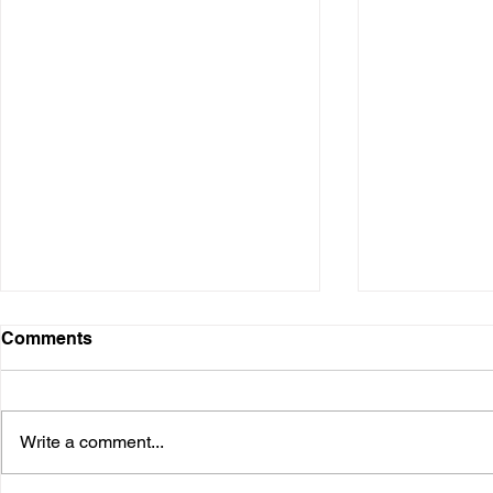
Digital Presence
Comments
Over the years, I have used
various digital platforms. It started
when I was in the business and
Write a comment...
speaking at conferences. Many I
needed...