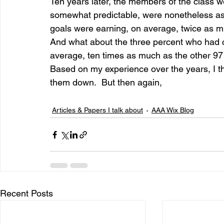
Ten years later, the members of the class we
somewhat predictable, were nonetheless ast
goals were earning, on average, twice as mu
And what about the three percent who had c
average, ten times as much as the other 97 
Based on my experience over the years, I thi
them down.  But then again,
Articles & Papers I talk about
AAA Wix Blog
Recent Posts