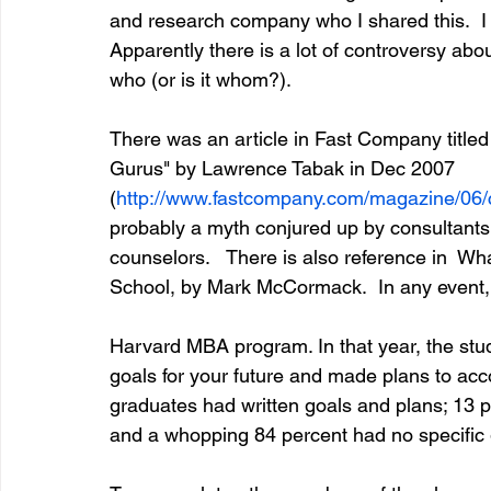
and research company who I shared this.  I d
Apparently there is a lot of controversy abou
who (or is it whom?).
entrepreneur & business startup
Food and drink
There was an article in Fast Company titled
Gurus" by Lawrence Tabak in Dec 2007 
Mt Rainer Training & Fitness
Music
News and po
(
http://www.fastcompany.com/magazine/06/
probably a myth conjured up by consultants
counselors.   There is also reference in  W
School, by Mark McCormack.  In any event, h
Harvard MBA program. In that year, the stud
goals for your future and made plans to acc
graduates had written goals and plans; 13 pe
and a whopping 84 percent had no specific go