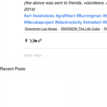
(the above was sent to friends, volunteers, 
2014)
#art
#wishsticks
#graffitiart
#Burningman
#
#lifecubeproject
#blackrockcity
#streetart
#l
Downtown Las Vegas
ENVISION: The Life Cube
Pi
Recent Posts