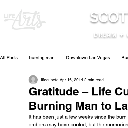
SCOT
DREAM ✦ 
All Posts
burning man
Downtown Las Vegas
Bu
lifecubefa
Apr 16, 2014
2 min read
Other Stuff
Pictures & Videos
Press
renosc
Gratitude – Life C
Burning Man to La
and ideas
and lessons in life....
Articles & Paper
It has been just a few weeks since the burn
embers may have cooled, but the memories 
Blog experiences, thoughts, and ide
conferences