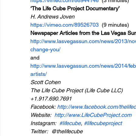
https://vimeo.com/88944146
  (3 minutes)
‘The Life Cube Project Documentary’
H. Andrews Joven
https://vimeo.com/89526703
  (9 minutes)
Newspaper Articles from the Las Vegas Su
http://www.lasvegassun.com/news/2013/nov
change-you/
and
http://www.lasvegassun.com/news/2014/feb/
artists/
Scott Cohen
The Life Cube Project (Life Cube LLC)
+1.917.690.7691
Facebook: 
http://www.facebook.com/thelife
Website:  
http://www.LifeCubeProject.com
Instagram:  
#lifecube
, 
#lifecubeproject
Twitter:  @thelifecube