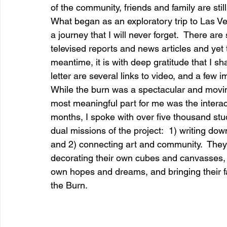
of the community, friends and family are sti
What began as an exploratory trip to Las Veg
a journey that I will never forget.  There ar
entrepreneur & business startup
Food and drink
televised reports and news articles and yet th
meantime, it is with deep gratitude that I sh
letter are several links to video, and a few i
Mt Rainer Training & Fitness
Music
News and po
While the burn was a spectacular and movin
most meaningful part for me was the interac
months, I spoke with over five thousand stu
dual missions of the project:  1) writing dow
and 2) connecting art and community.  They 
decorating their own cubes and canvasses, fi
own hopes and dreams, and bringing their f
the Burn.