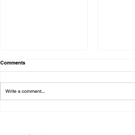
Digital Presence
Comments
Over the years, I have used
various digital platforms. It started
when I was in the business and
Write a comment...
speaking at conferences. Many I
needed...
The Waiting
Seuss