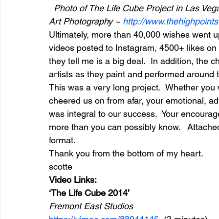
 Photo of The Life Cube Project in Las Ve
Art Photography ~ 
http://www.thehighpoint
Ultimately, more than 40,000 wishes went u
videos posted to Instagram, 4500+ likes on 
they tell me is a big deal.  In addition, the
artists as they paint and performed around 
This was a very long project.  Whether you w
cheered us on from afar, your emotional, advi
was integral to our success.  Your encoura
more than you can possibly know.   Attache
format.  
Thank you from the bottom of my heart. 
scotte
Video Links:
‘The Life Cube 2014’
Fremont East Studios