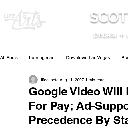
SCOT
DREAM ✦ 
All Posts
burning man
Downtown Las Vegas
Bu
lifecubefa
Aug 11, 2007
1 min read
Other Stuff
Pictures & Videos
Press
renosc
Google Video Will
For Pay; Ad-Suppo
and ideas
and lessons in life....
Articles & Paper
Precedence By St
Blog experiences, thoughts, and ide
conferences