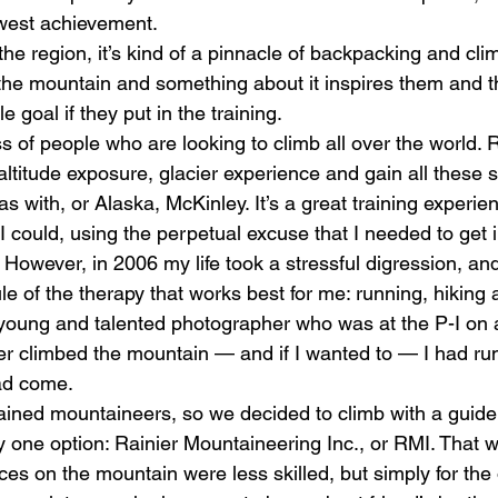
west achievement. 
he region, it’s kind of a pinnacle of backpacking and cli
the mountain and something about it inspires them and the
 goal if they put in the training. 
s of people who are looking to climb all over the world. R
altitude exposure, glacier experience and gain all these s
s with, or Alaska, McKinley. It’s a great training experien
as I could, using the perpetual excuse that I needed to get 
. However, in 2006 my life took a stressful digression, an
e of the therapy that works best for me: running, hiking a
ung and talented photographer who was at the P-I on a 
r climbed the mountain — and if I wanted to — I had run
ad come. 
rained mountaineers, so we decided to climb with a guide
y one option: Rainier Mountaineering Inc., or RMI. That 
ces on the mountain were less skilled, but simply for the 