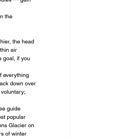
n the 
hier, the head 
hin air 
 goal, if you 
f everything 
back down over 
voluntary; 
ee guide 
st popular 
ns Glacier on 
s of winter 