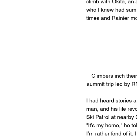
climb with Okita, an
who I knew had summ
times and Rainier mo
Climbers inch their
summit trip led by R
I had heard stories a
man, and his life revo
Ski Patrol at nearby 
"It’s my home," he to
I’m rather fond of it. I