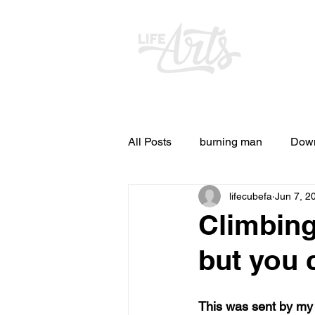
All Posts
burning man
Down
lifecubefa
Jun 7, 2
Other Stuff
Pictures & Vid
Climbing
but you 
and ideas
and lessons in lif
This was sent by my f
Blog experiences, thoughts, and