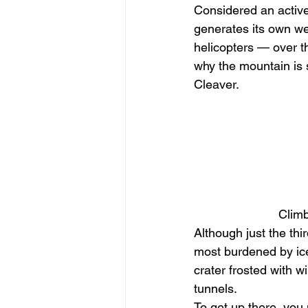
Considered an active
generates its own we
helicopters — over t
why the mountain is
Cleaver. 
Climb
Although just the thi
most burdened by ice,
crater frosted with 
tunnels. 
To get up there, you