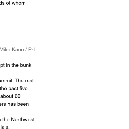
eds of whom 
Mike Kane / P-I
t in the bunk 
ummit. The rest 
he past five 
 about 60 
bers has been 
n the Northwest 
is a 