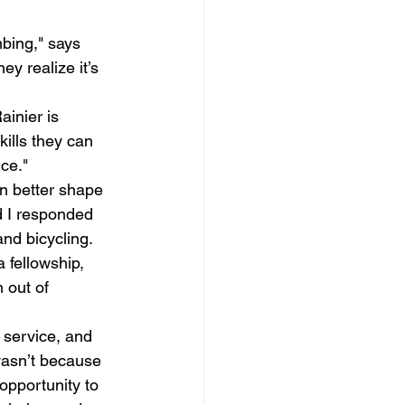
mbing," says 
y realize it’s 
ainier is 
kills they can 
ce." 
in better shape 
d I responded 
nd bicycling. 
fellowship, 
 out of 
 service, and 
wasn’t because 
opportunity to 