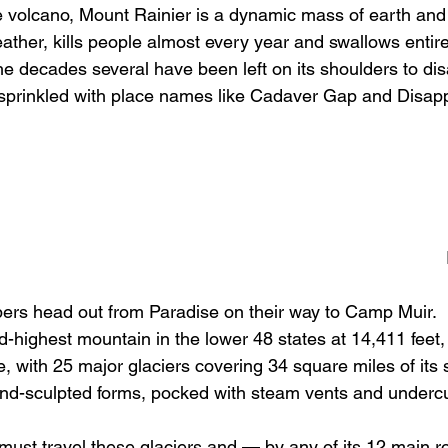
 volcano, Mount Rainier is a dynamic mass of earth and
ather, kills people almost every year and swallows entir
he decades several have been left on its shoulders to dis
 sprinkled with place names like Cadaver Gap and Disap
ers head out from Paradise on their way to Camp Muir.  
rd-highest mountain in the lower 48 states at 14,411 feet, 
 with 25 major glaciers covering 34 square miles of its s
wind-sculpted forms, pocked with steam vents and underc
 must travel these glaciers and — by any of its 12 main 