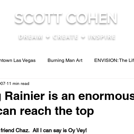
SCOTT COHEN
DREAM ✦ CREATE ✦ INSPIRE
town Las Vegas
Burning Man Art
ENVISION: The Li
007
11 min read
eos
Press
renosculpturefest
The Life Cube Projec
 Rainier is an enormous
can reach the top
e....
Articles & Papers I talk about
Biz Dev - New Ven
riend Chaz.  All I can say is Oy Vey! 
 ide
conferences
Customer Service
Digital Med