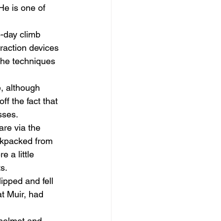
He is one of 
-day climb 
raction devices 
 the techniques 
e, although 
ff the fact that 
ses. 
re via the 
ackpacked from 
 a little 
s. 
ipped and fell 
t Muir, had 
helmet and 