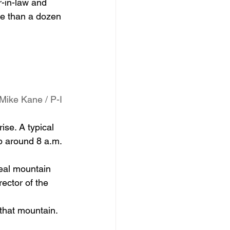
-in-law and 
e than a dozen 
Mike Kane / P-I
se. A typical 
p around 8 a.m. 
real mountain 
rector of the 
 that mountain. 