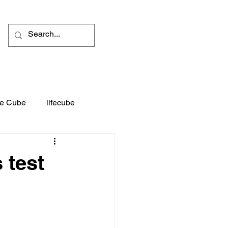
fe Cube
lifecube
t
Advertising
 test
tures
Blog experiences
ia
Entertainment