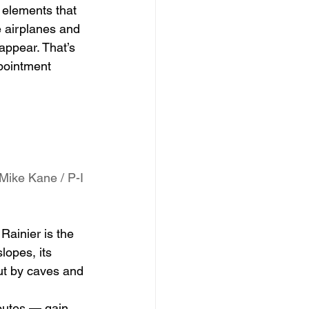
 elements that 
e airplanes and 
appear. That’s 
pointment 
Mike Kane / P-I
 
Rainier is the 
lopes, its 
ut by caves and 
routes — gain 