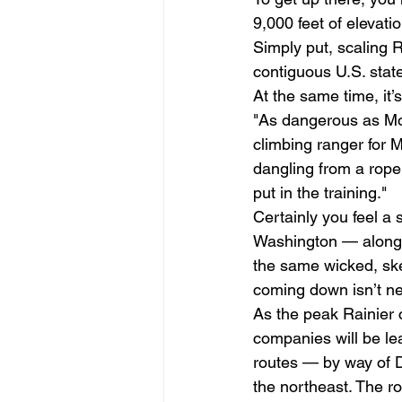
9,000 feet of elevatio
Simply put, scaling R
contiguous U.S. state
At the same time, it’s
"As dangerous as Moun
climbing ranger for M
dangling from a rope. 
put in the training." 
Certainly you feel a
Washington — along w
the same wicked, sket
coming down isn’t nec
As the peak Rainier 
companies will be le
routes — by way of 
the northeast. The ro