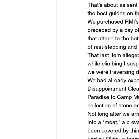
That’s about as sent
the best guides on t
We purchased RMI’s t
preceded by a day of 
that attach to the bo
of rest-stepping and 
That last item allege
while climbing I susp
we were traversing 
We had already exper
Disappointment Cleav
Paradise to Camp Muir
collection of stone 
Not long after we arr
into a "moat," a crev
been covered by thin 
Led by Okita, a team