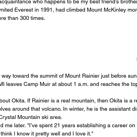
 acquaintance who happens to be my best friend’s brother
ited Everest in 1991, had climbed Mount McKinley mor
re than 300 times. 
 way toward the summit of Mount Rainier just before sunri
MI leaves Camp Muir at about 1 a.m. and reaches the to
bout Okita. If Rainier is a real mountain, then Okita is a 
lves around that volcano. In winter, he is the assistant di
Crystal Mountain ski area. 
ld me later. "I’ve spent 21 years establishing a career on
 think I know it pretty well and I love it." 