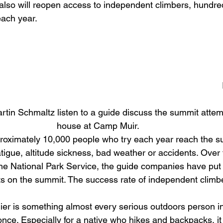
also will reopen access to independent climbers, hundr
ach year. 
tin Schmaltz listen to a guide discuss the summit attemp
house at Camp Muir.   
proximately 10,000 people who try each year reach the s
tigue, altitude sickness, bad weather or accidents. Over t
the National Park Service, the guide companies have put
ents on the summit. The success rate of independent clim
er is something almost every serious outdoors person i
once. Especially for a native who hikes and backpacks, it 