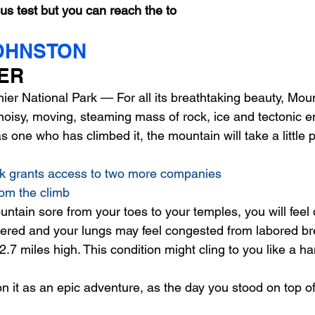
us test but you can reach the to
OHNSTON
p
Food and drink
Health and wellness
Games
ER 
er National Park — For all its breathtaking beauty, Moun
Music
News and politics
Philosophy
noisy, moving, steaming mass of rock, ice and tectonic en
s one who has climbed it, the mountain will take a little p
rk grants access to two more companies 
om the climb
untain sore from your toes to your temples, you will feel 
listered and your lungs may feel congested from labored br
 2.7 miles high. This condition might cling to you like a ha
on it as an epic adventure, as the day you stood on top of