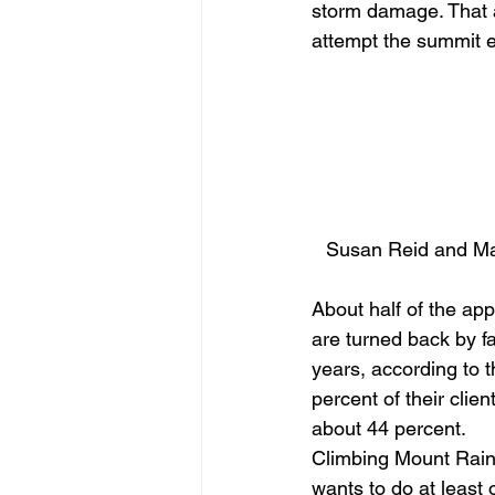
storm damage. That 
attempt the summit e
Susan Reid and Mar
About half of the ap
are turned back by fa
years, according to 
percent of their cli
about 44 percent. 
Climbing Mount Raini
wants to do at least 