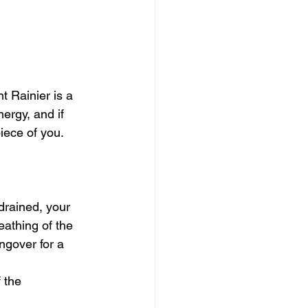
movies
t Rainier is a 
ergy, and if 
iece of you. 
drained, your 
eathing of the 
ngover for a 
 the 