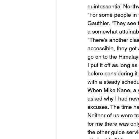
quintessential North
"For some people in t
Gauthier. "They see 
a somewhat attainable
"There’s another clas
accessible, they get 
go on to the Himalaya
I put it off as long 
before considering it
with a steady schedul
When Mike Kane, a yo
asked why I had neve
excuses. The time h
Neither of us were t
for me there was onl
the other guide servi