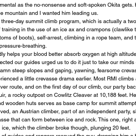
imental as the no-nonsense and soft-spoken Okita gets. 
he mountain and I wanted him leading us. 
hree-day summit climb program, which is actually a two
training in the use of an ice ax and crampons (clawlike t
ttoms of boots), self-arrest, climbing in a rope team, and
pressure-breathing. 
dly helps your blood better absorb oxygen at high altitud
ected our guides urged us to do it just to take our minds o
damn steep slopes and gaping, yawning, fearsome crevas
ienced a little crevasse drama earlier. Most RMI climbs a
er route, and on the first day of our climb, our party b
, a rocky outpost on Cowlitz Cleaver at 10,188 feet. Here
and wooden huts serves as base camp for summit attempt
ived, an Austrian climber, part of an independent party, sl
asse that can form between ice and rock. This one, right a
ice, which the climber broke though, plunging 20 feet. 
 of guides and rangers rescued the guy, dropping him a 