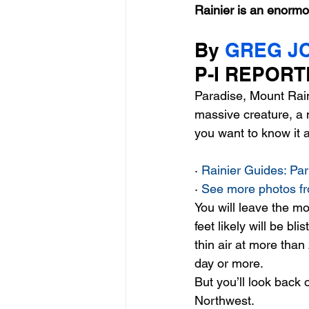
Rainier is an enormo
By 
GREG J
entrepreneur & business startu
P-I REPORT
Paradise, Mount Raini
Mt Rainer Training & Fitness
massive creature, a 
you want to know it a
· 
Rainier Guides: Pa
· 
See more photos fr
You will leave the mo
feet likely will be b
thin air at more than
day or more. 
But you’ll look back 
Northwest. 