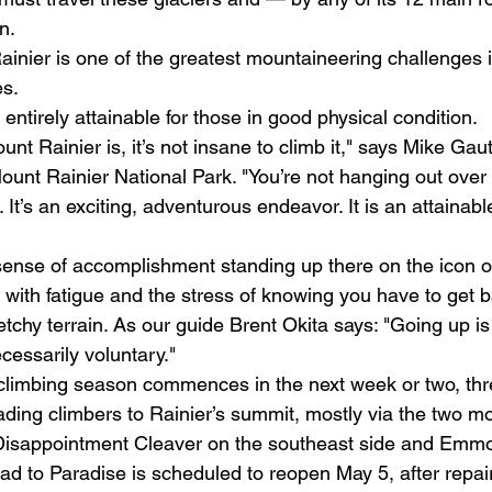
n. 
ainier is one of the greatest mountaineering challenges i
s. 
 entirely attainable for those in good physical condition. 
t Rainier is, it’s not insane to climb it," says Mike Gaut
ount Rainier National Park. "You’re not hanging out over t
It’s an exciting, adventurous endeavor. It is an attainable
 sense of accomplishment standing up there on the icon o
ith fatigue and the stress of knowing you have to get 
chy terrain. As our guide Brent Okita says: "Going up is 
essarily voluntary." 
climbing season commences in the next week or two, thr
ading climbers to Rainier’s summit, mostly via the two mo
Disappointment Cleaver on the southeast side and Emmo
ad to Paradise is scheduled to reopen May 5, after repair