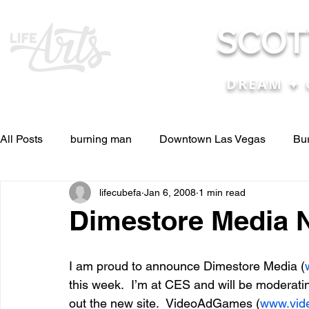
SCOT
DREAM ✦ 
All Posts
burning man
Downtown Las Vegas
Bu
lifecubefa
Jan 6, 2008
1 min read
Other Stuff
Pictures & Videos
Press
renosc
Dimestore Media 
and ideas
and lessons in life....
Articles & Paper
I am proud to announce Dimestore Media (
this week.  I’m at CES and will be moderati
out the new site.  VideoAdGames (
www.vid
Blog experiences, thoughts, and ide
conferences