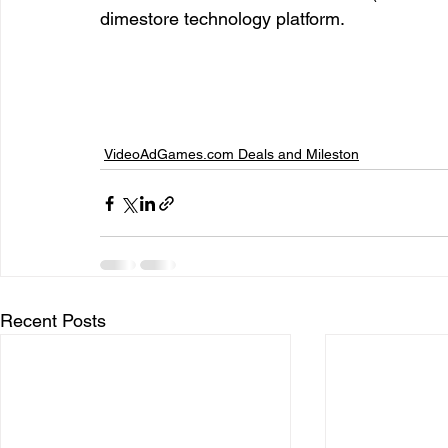
dimestore technology platform.  
entrepreneur & business startup
Food and drink
Mt Rainer Training & Fitness
Music
News and po
VideoAdGames.com Deals and Mileston
Recent Posts