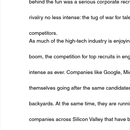
behind the fun was a serious corporate recr
rivalry no less intense: the tug of war for t
competitors. 
As much of the high-tech industry is enjoy
boom, the competition for top recruits in eng
intense as ever. Companies like Google, Mic
themselves going after the same candidates 
backyards. At the same time, they are runni
companies across Silicon Valley that have 