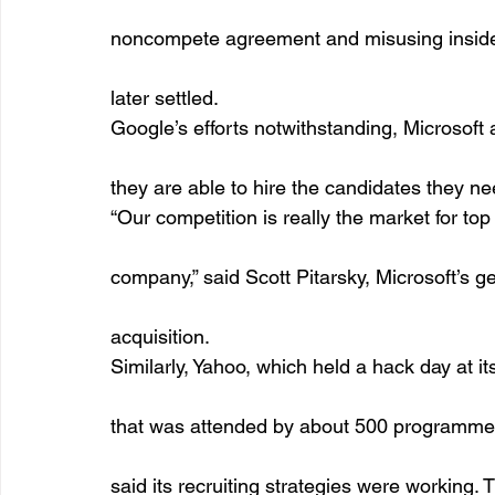
noncompete agreement and misusing inside 
later settled. 
Google’s efforts notwithstanding, Microsoft
they are able to hire the candidates they ne
“Our competition is really the market for top 
company,” said Scott Pitarsky, Microsoft’s g
acquisition.
Similarly, Yahoo, which held a hack day at i
that was attended by about 500 programmer
said its recruiting strategies were working