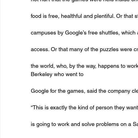
food is free, healthful and plentiful. Or that
campuses by Google’s free shuttles, which ar
access. Or that many of the puzzles were c
the world, who, by the way, happens to work
Berkeley who went to
Google for the games, said the company cle
“This is exactly the kind of person they wa
is going to work and solve problems on a Sa