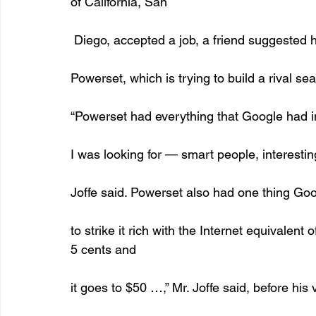
of California, San
 Diego, accepted a job, a friend suggested 
Powerset, which is trying to build a rival se
“Powerset had everything that Google had i
I was looking for — smart people, interesting
Joffe said. Powerset also had one thing Goog
to strike it rich with the Internet equivalent 
5 cents and
it goes to $50 …,” Mr. Joffe said, before his v