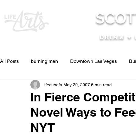
SCOT
DREAM ✦ 
All Posts
burning man
Downtown Las Vegas
Bu
lifecubefa
May 29, 2007
6 min read
Other Stuff
Pictures & Videos
Press
renosc
In Fierce Competi
Novel Ways to Fee
and ideas
and lessons in life....
Articles & Paper
NYT
Blog experiences, thoughts, and ide
conferences