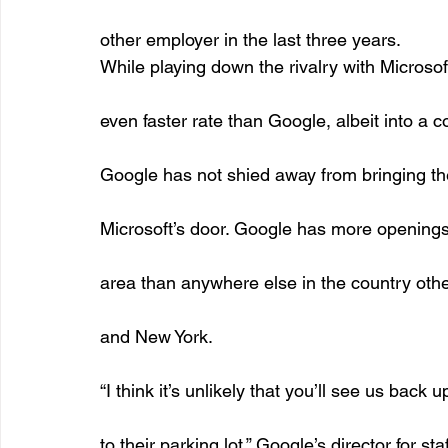
other employer in the last three years. 
While playing down the rivalry with Microsoft
even faster rate than Google, albeit into a 
Google has not shied away from bringing the
Microsoft’s door. Google has more openings 
area than anywhere else in the country othe
and New York. 
“I think it’s unlikely that you’ll see us back u
to their parking lot,” Google’s director for s