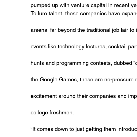
pumped up with venture capital in recent yea
To lure talent, these companies have expand
arsenal far beyond the traditional job fair t
events like technology lectures, cocktail par
hunts and programming contests, dubbed “co
the Google Games, these are no-pressure r
excitement around their companies and impr
college freshmen. 
“It comes down to just getting them introduc