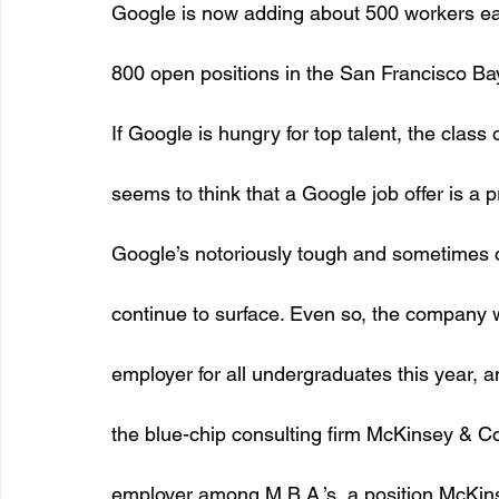
Google is now adding about 500 workers eac
800 open positions in the San Francisco Ba
If Google is hungry for top talent, the class
seems to think that a Google job offer is a 
Google’s notoriously tough and sometimes of
continue to surface. Even so, the company 
employer for all undergraduates this year, and
the blue-chip consulting firm McKinsey & 
employer among M.B.A.’s, a position McKinse