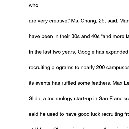
who
are very creative,” Ms. Chang, 25, said. Ma
have been in their 30s and 40s “and more fam
In the last two years, Google has expanded i
recruiting programs to nearly 200 campuses 
its events has ruffled some feathers. Max Le
Slide, a technology start-up in San Francisc
said he used to have good luck recruiting fro