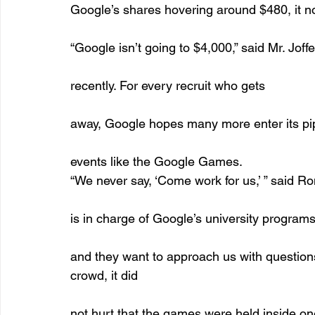
Google’s shares hovering around $480, it no
“Google isn’t going to $4,000,” said Mr. Jo
recently. For every recruit who gets
away, Google hopes many more enter its pip
events like the Google Games. 
“We never say, ‘Come work for us,’ ” said R
is in charge of Google’s university programs 
and they want to approach us with questions, 
crowd, it did
not hurt that the games were held inside on