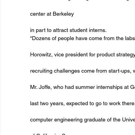
center at Berkeley
in part to attract student interns. 
“Dozens of people have come from the labs 
Horowitz, vice president for product strateg
recruiting challenges come from start-ups, 
Mr. Joffe, who had summer internships at Go
last two years, expected to go to work there.
computer engineering graduate of the Unive