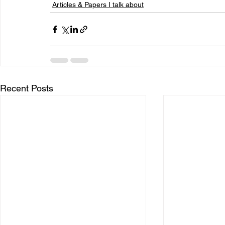
Articles & Papers I talk about
Recent Posts