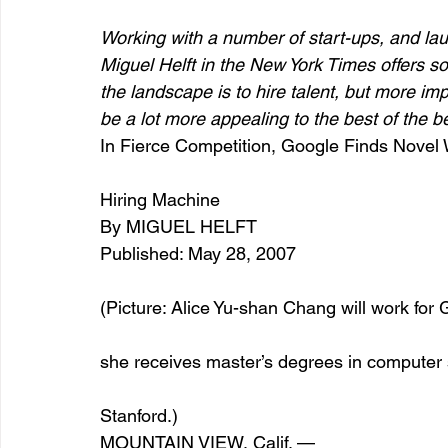
Working with a number of start-ups, and lau
Miguel Helft in the New York Times offers s
entrepreneur & business startup
Food and drink
the landscape is to hire talent, but more i
be a lot more appealing to the best of the be
In Fierce Competition, Google Finds Novel
Mt Rainer Training & Fitness
Music
News and po
Hiring Machine
By MIGUEL HELFT
Published: May 28, 2007 
(Picture: Alice Yu-shan Chang will work for 
she receives master’s degrees in compute
Stanford.)
MOUNTAIN VIEW, Calif. —