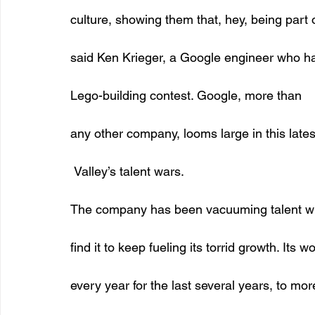
culture, showing them that, hey, being part o
said Ken Krieger, a Google engineer who ha
Lego-building contest. Google, more than
any other company, looms large in this lates
 Valley’s talent wars. 
The company has been vacuuming talent wh
find it to keep fueling its torrid growth. Its
every year for the last several years, to mo