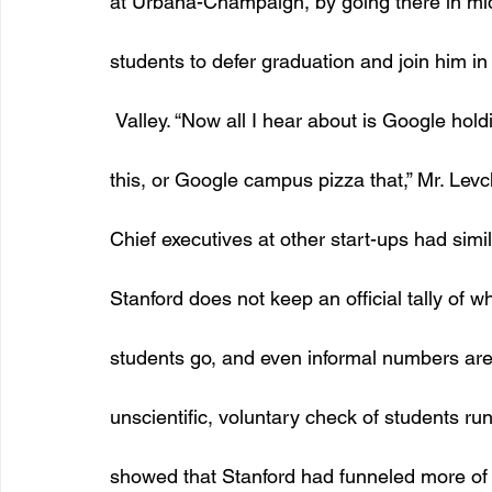
at Urbana-Champaign, by going there in m
students to defer graduation and join him in 
 Valley. “Now all I hear about is Google hol
this, or Google campus pizza that,” Mr. Levch
Chief executives at other start-ups had simila
Stanford does not keep an official tally of wh
students go, and even informal numbers are 
unscientific, voluntary check of students run
showed that Stanford had funneled more of 