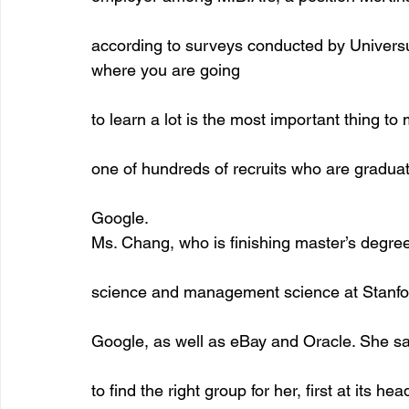
according to surveys conducted by Universu
where you are going
to learn a lot is the most important thing to
one of hundreds of recruits who are graduat
Google.
Ms. Chang, who is finishing master’s degre
science and management science at Stanfor
Google, as well as eBay and Oracle. She sa
to find the right group for her, first at its