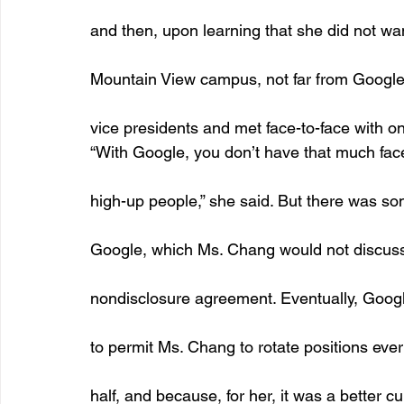
and then, upon learning that she did not wan
Mountain View campus, not far from Google
vice presidents and met face-to-face with on
“With Google, you don’t have that much fac
high-up people,” she said. But there was so
Google, which Ms. Chang would not discuss
nondisclosure agreement. Eventually, Googl
to permit Ms. Chang to rotate positions ever
half, and because, for her, it was a better cu