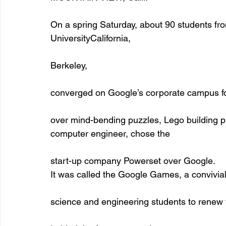
On a spring Saturday, about 90 students fr
UniversityCalifornia,
Berkeley,
converged on Google’s corporate campus for
over mind-bending puzzles, Lego building p
computer engineer, chose the
start-up company Powerset over Google. 
It was called the Google Games, a convivia
science and engineering students to renew t