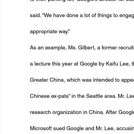
said. “We have done a lot of things to engage
appropriate way.” 
As an example, Ms. Gilbert, a former recruit
a lecture this year at Google by Kaifu Lee, 
Greater China, which was intended to appea
Chinese ex-pats” in the Seattle area. Mr. Le
research organization in China. After Googl
Microsoft sued Google and Mr. Lee, accusing