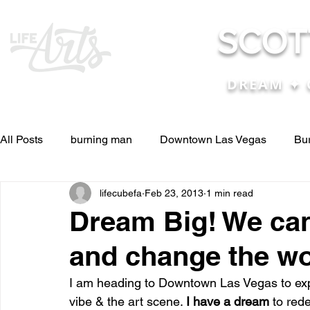
SCOT
DREAM ✦ 
All Posts
burning man
Downtown Las Vegas
Bu
lifecubefa
Feb 23, 2013
1 min read
Other Stuff
Pictures & Videos
Press
renosc
Dream Big! We can
and change the wo
and ideas
and lessons in life....
Articles & Paper
I am heading to Downtown Las Vegas to exp
vibe & the art scene. 
I have a dream
 to red
Blog experiences, thoughts, and ide
conferences