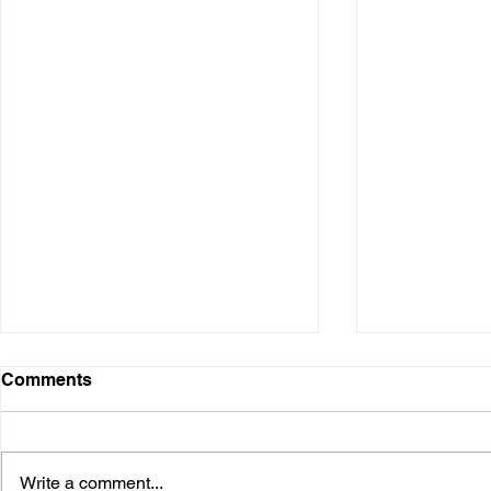
Comments
Write a comment...