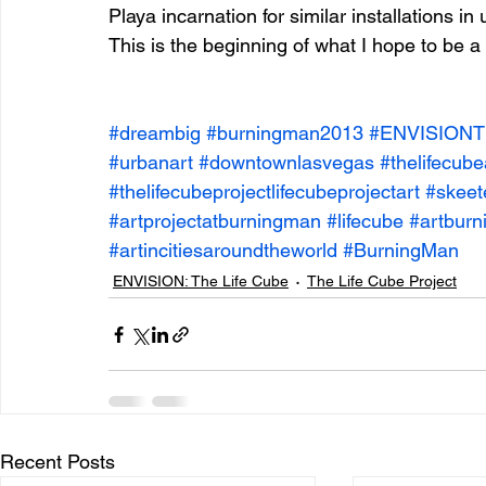
Playa incarnation for similar installations 
This is the beginning of what I hope to be a 
entrepreneur & business startup
Food and drink
#dreambig
#burningman2013
#ENVISIONT
#urbanart
#downtownlasvegas
#thelifecub
Mt Rainer Training & Fitness
Music
News and po
#thelifecubeprojectlifecubeprojectart
#skeet
#artprojectatburningman
#lifecube
#artbur
#artincitiesaroundtheworld
#BurningMan
ENVISION: The Life Cube
The Life Cube Project
Recent Posts