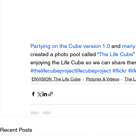
Partying on the Cube version 1.0
 and 
many
created a photo pool called “
The Life Cube
”
enjoying the Life Cube so we can share them
#thelifecubeprojectlifecubeproject
#flickr
#li
ENVISION: The Life Cube
Pictures & Videos
The L
Recent Posts