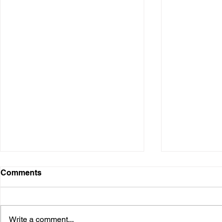
Comments
Write a comment...