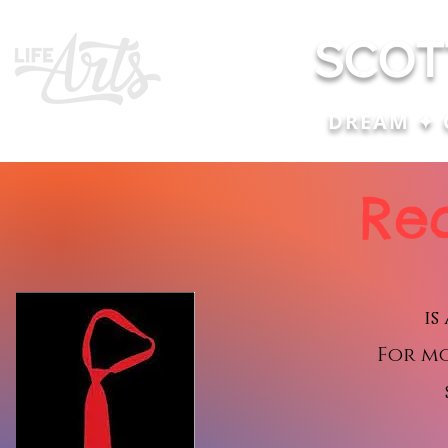
SCOT
DREAM ✦ 
Re
is
For m