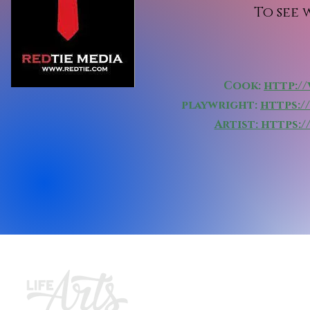
To see
Cook:
http:/
playwright:
https:
Artist:
https:
Join ou